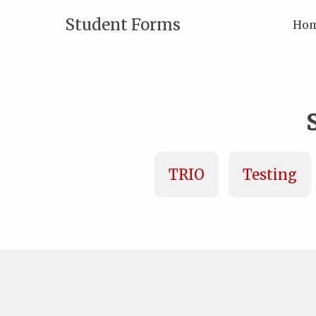
Student Forms
Ho
TRIO
Testing