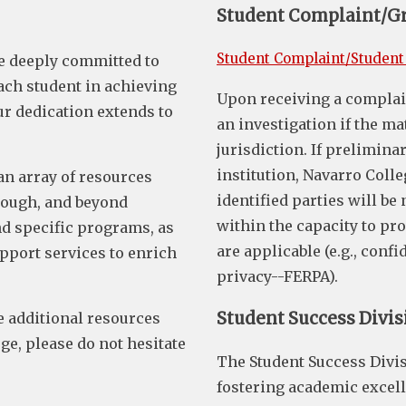
Student Complaint/G
Student Complaint/Student
e deeply committed to
ch student in achieving
Upon receiving a complain
ur dedication extends to
an investigation if the ma
jurisdiction. If prelimina
institution, Navarro Colle
an array of resources
identified parties will be
hrough, and beyond
within the capacity to pr
d specific programs, as
are applicable (e.g., conf
upport services to enrich
privacy--FERPA).
Student Success Divis
ve additional resources
e, please do not hesitate
The Student Success Divis
fostering academic excell