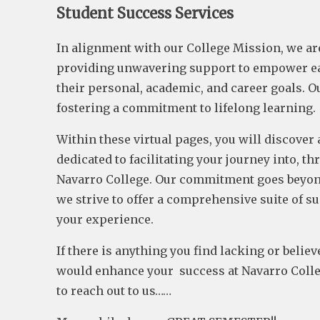
Student Success Services
In alignment with our College Mission, we ar
providing unwavering support to empower ea
their personal, academic, and career goals. O
fostering a commitment to lifelong learning.
Within these virtual pages, you will discover 
dedicated to facilitating your journey into, t
Navarro College. Our commitment goes beyon
we strive to offer a comprehensive suite of s
your experience.
If there is anything you find lacking or belie
would enhance your success at Navarro Colleg
to reach out to us……