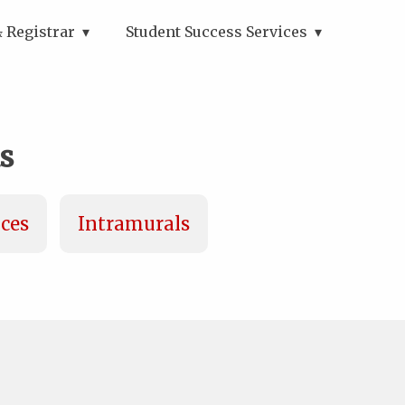
 Registrar
Student Success Services
s
ices
Intramurals