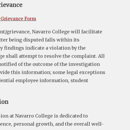
rievance
 Grievance Form
t/grievance, Navarro College will facilitate
tter being disputed falls within its
ry findings indicate a violation by the
ge shall attempt to resolve the complaint. All
 notified of the outcome of the investigation
ovide this information; some legal exceptions
idential employee information, student
ion
ion at Navarro College is dedicated to
ence, personal growth, and the overall well-