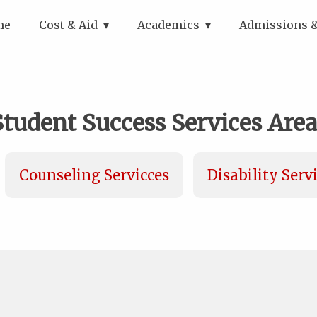
me
Cost & Aid
Academics
Admissions &
Student Success Services Area
Counseling Servicces
Disability Serv